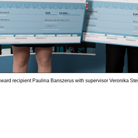
ward recipient Paulina Banszerus with supervisor Veronika Ste