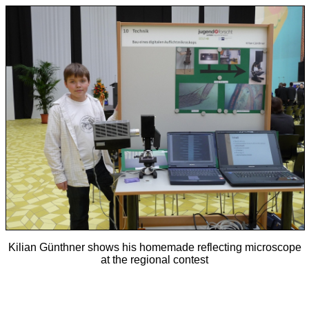
Kilian Günthner shows his homemade reflecting microscope
at the regional contest