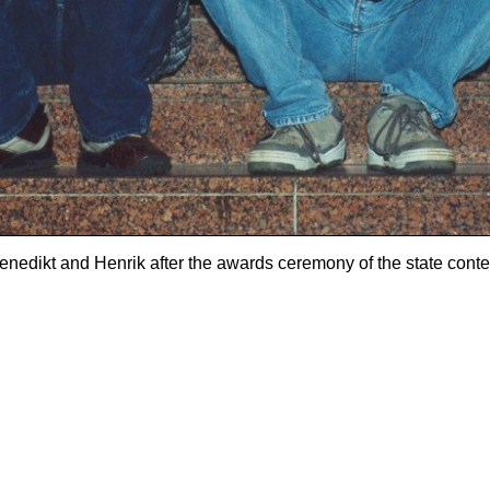
enedikt and Henrik after the awards ceremony of the state conte