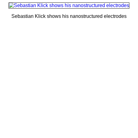
Sebastian Klick shows his nanostructured electrodes