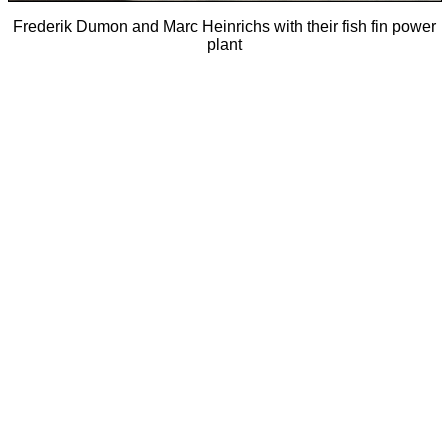
Frederik Dumon and Marc Heinrichs with their fish fin power
plant