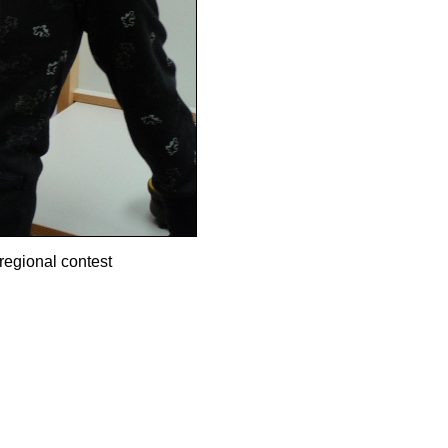
regional contest