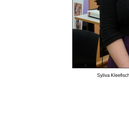
Syliva Kleefisc