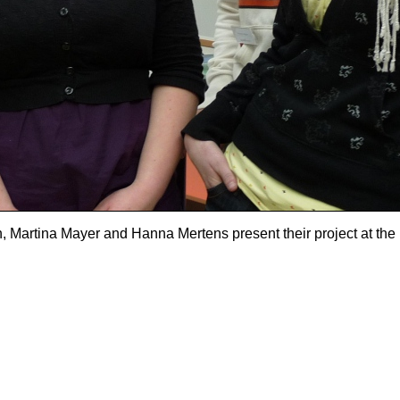
h, Martina Mayer and Hanna Mertens present their project at the 