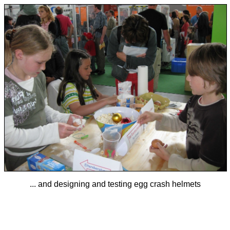
... and designing and testing egg crash helmets