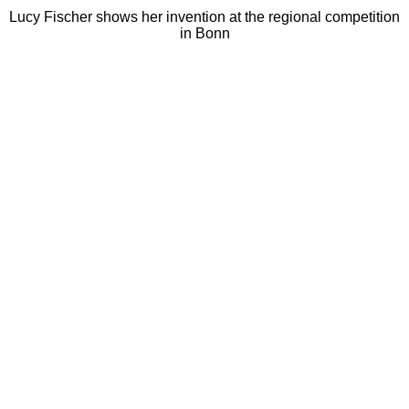
Lucy Fischer shows her invention at the regional competition
in Bonn