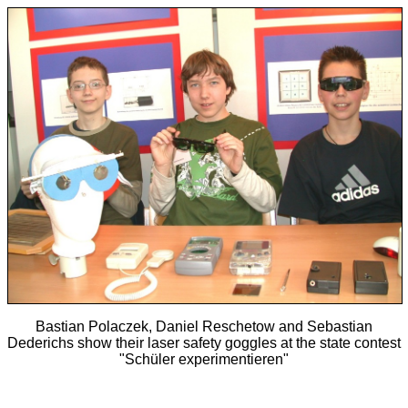
Bastian Polaczek, Daniel Reschetow and Sebastian
Dederichs show their laser safety goggles at the state contest
"Schüler experimentieren"