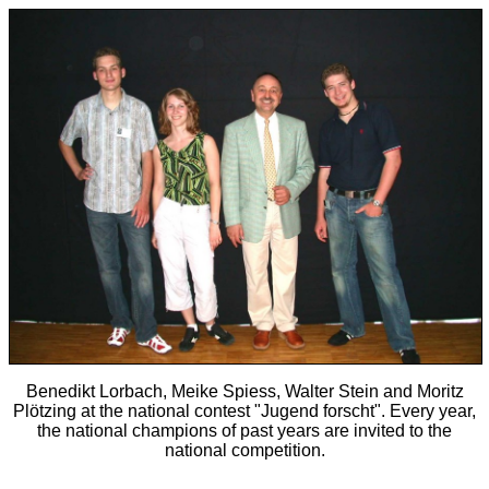
Benedikt Lorbach, Meike Spiess, Walter Stein and Moritz
Plötzing at the national contest "Jugend forscht". Every year,
the national champions of past years are invited to the
national competition.