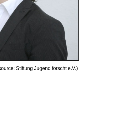
source: Stiftung Jugend forscht e.V.)