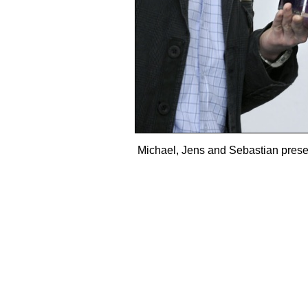
Michael, Jens and Sebastian present 