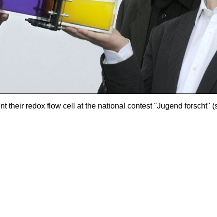
their redox flow cell at the national contest "Jugend forscht" (