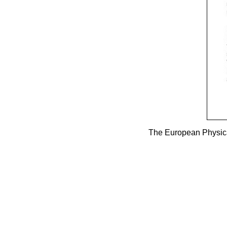
The European Physica