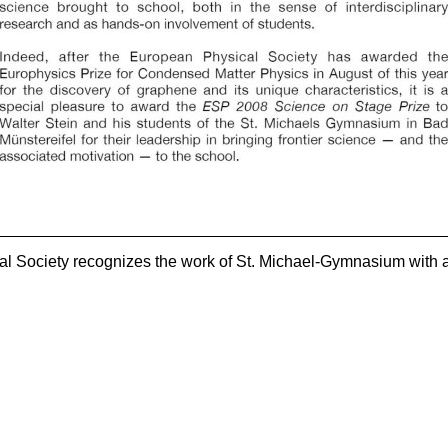
l Society recognizes the work of St. Michael-Gymnasium with 