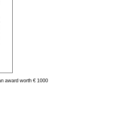
an award worth € 1000