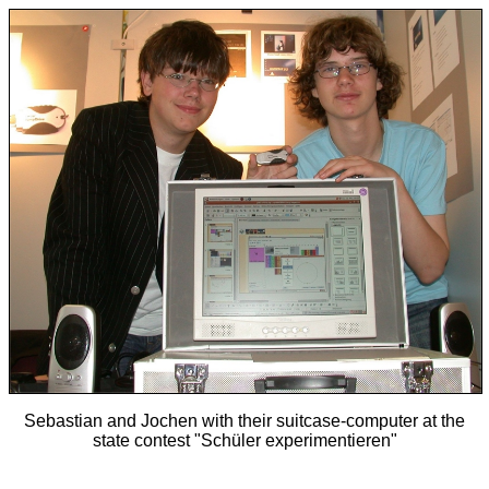
Sebastian and Jochen with their suitcase-computer at the
state contest "Schüler experimentieren"