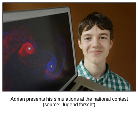
Adrian presents his simulations at the national contest
(source: Jugend forscht)