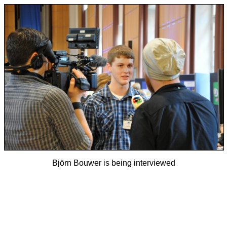
Björn Bouwer is being interviewed