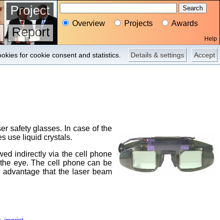
Project
Overview
Projects
Awards
Report
Help
okies for cookie consent and statistics.
Details & settings
Accept
r safety glasses. In case of the
s use liquid crystals.
ed indirectly via the cell phone
t the eye. The cell phone can be
he advantage that the laser beam