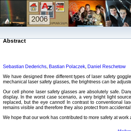
2006
Abstract
Sebastian Dederichs
,
Bastian Polaczek
,
Daniel Reschetow
We have designed three different types of laser safety goggle
mechanical laser safety glasses, the brightness can be adjusted 
Our cell phone laser safety glasses are absolutely safe. Dang
display. In the worst case scenario, a very bright light so
replaced, but the eye cannot! In contrast to conventional la
remains visible and therefore they also protect from accidenta
We hope that our work has contributed to more safety at work