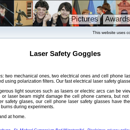
Pictures
Awards
This website uses co
Laser Safety Goggles
s: two mechanical ones, two electrical ones and cell phone lase
using polarization filters. Our fast electrical laser safety glasse
erous light sources such as lasers or electric arcs can be view
urce or laser beam might damage the cell phone camera, but no
ser safety glases, our cell phone laser safety glasses have t
l burns during experiments.
 and at home.