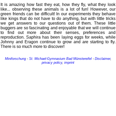
It is amazing how fast they eat, how they fly, what they look
like... observing these animals is a lot of fun! However, our
green friends can be difficult! In our experiments they behave
like kings that do not have to do anything, but with little tricks
we get answers to our questions out of them. These little
buggers are so fascinating and enjoyable that we will continue
to find out more about their senses, preferences and
reproduction. Saphira has been laying eggs for weeks, while
Johnny and Eragon continue to grow and are starting to fly.
There is so much more to discover!
Miniforschung
-
St. Michael-Gymnasium
Bad Münstereifel
-
Disclaimer
,
privacy policy
,
imprint