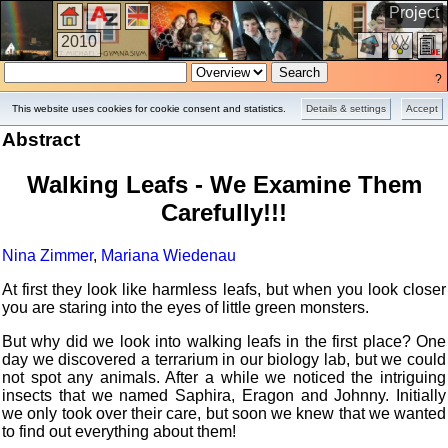
Project
2010
?
This website uses cookies for cookie consent and statistics.
Details & settings
Accept
Abstract
Walking Leafs - We Examine Them
Carefully!!!
Nina Zimmer
,
Mariana Wiedenau
At first they look like harmless leafs, but when you look closer
you are staring into the eyes of little green monsters.
But why did we look into walking leafs in the first place? One
day we discovered a terrarium in our biology lab, but we could
not spot any animals. After a while we noticed the intriguing
insects that we named Saphira, Eragon and Johnny. Initially
we only took over their care, but soon we knew that we wanted
to find out everything about them!