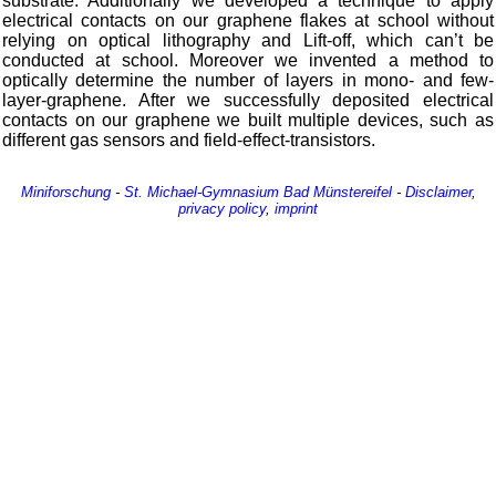
substrate. Additionally we developed a technique to apply
electrical contacts on our graphene flakes at school without
relying on optical lithography and Lift-off, which can’t be
conducted at school. Moreover we invented a method to
optically determine the number of layers in mono- and few-
layer-graphene. After we successfully deposited electrical
contacts on our graphene we built multiple devices, such as
different gas sensors and field-effect-transistors.
Miniforschung
-
St. Michael-Gymnasium
Bad Münstereifel
-
Disclaimer
,
privacy policy
,
imprint