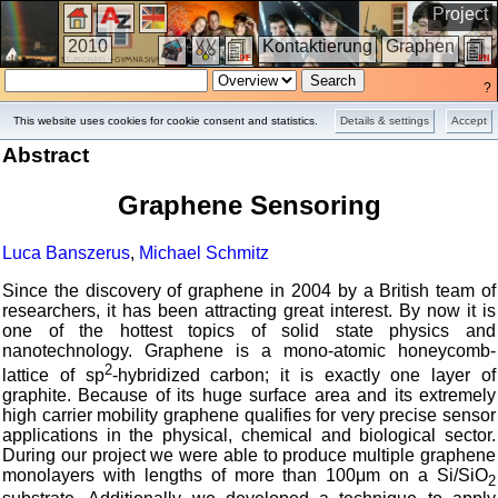
Project
2010
Kontaktierung
Graphen
?
This website uses cookies for cookie consent and statistics.
Details & settings
Accept
Abstract
Graphene Sensoring
Luca Banszerus
,
Michael Schmitz
Since the discovery of graphene in 2004 by a British team of
researchers, it has been attracting great interest. By now it is
one of the hottest topics of solid state physics and
nanotechnology. Graphene is a mono-atomic honeycomb-
2
lattice of sp
-hybridized carbon; it is exactly one layer of
graphite. Because of its huge surface area and its extremely
high carrier mobility graphene qualifies for very precise sensor
applications in the physical, chemical and biological sector.
During our project we were able to produce multiple graphene
monolayers with lengths of more than 100μm on a Si/SiO
2