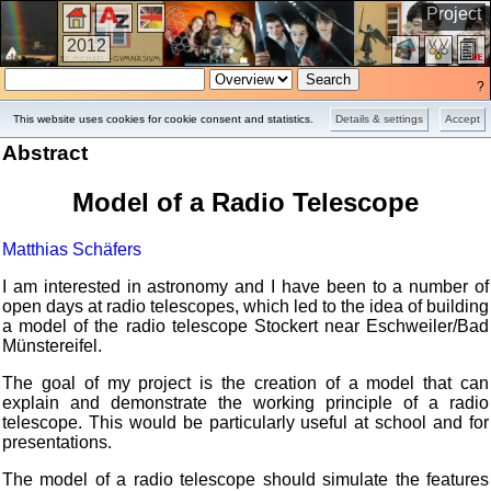
Project
2012
?
This website uses cookies for cookie consent and statistics.
Details & settings
Accept
Abstract
Model of a Radio Telescope
Matthias Schäfers
I am interested in astronomy and I have been to a number of
open days at radio telescopes, which led to the idea of building
a model of the radio telescope Stockert near Eschweiler/Bad
Münstereifel.
The goal of my project is the creation of a model that can
explain and demonstrate the working principle of a radio
telescope. This would be particularly useful at school and for
presentations.
The model of a radio telescope should simulate the features