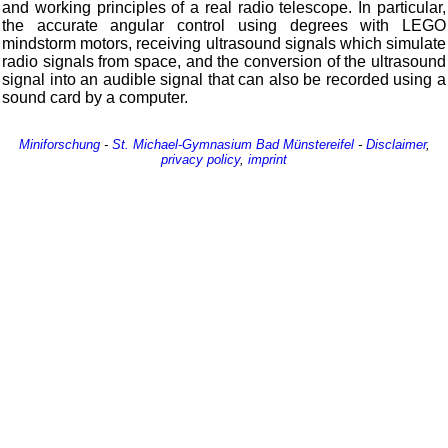
and working principles of a real radio telescope. In particular,
the accurate angular control using degrees with LEGO
mindstorm motors, receiving ultrasound signals which simulate
radio signals from space, and the conversion of the ultrasound
signal into an audible signal that can also be recorded using a
sound card by a computer.
Miniforschung
-
St. Michael-Gymnasium
Bad Münstereifel
-
Disclaimer
,
privacy policy
,
imprint