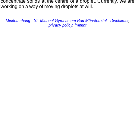
concentrate solids at the centre of a droplet. Currently, we are
working on a way of moving droplets at will.
Miniforschung
-
St. Michael-Gymnasium
Bad Münstereifel
-
Disclaimer
,
privacy policy
,
imprint