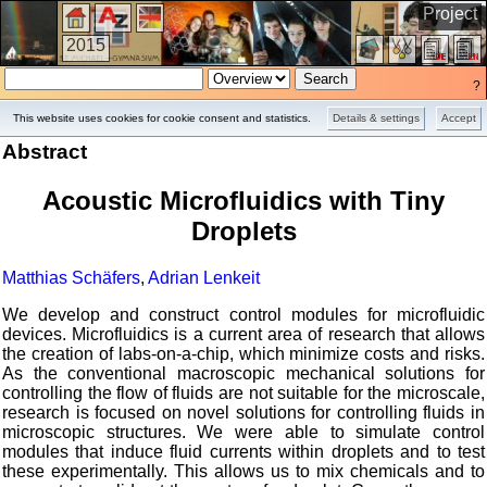
Project
2015
?
This website uses cookies for cookie consent and statistics.
Details & settings
Accept
Abstract
Acoustic Microfluidics with Tiny
Droplets
Matthias Schäfers
,
Adrian Lenkeit
We develop and construct control modules for microfluidic
devices. Microfluidics is a current area of research that allows
the creation of labs-on-a-chip, which minimize costs and risks.
As the conventional macroscopic mechanical solutions for
controlling the flow of fluids are not suitable for the microscale,
research is focused on novel solutions for controlling fluids in
microscopic structures. We were able to simulate control
modules that induce fluid currents within droplets and to test
these experimentally. This allows us to mix chemicals and to