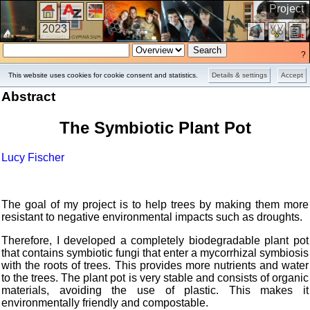
Project
2023
?
This website uses cookies for cookie consent and statistics.
Details & settings
Accept
Abstract
The Symbiotic Plant Pot
Lucy Fischer
The goal of my project is to help trees by making them more
resistant to negative environmental impacts such as droughts.
Therefore, I developed a completely biodegradable plant pot
that contains symbiotic fungi that enter a mycorrhizal symbiosis
with the roots of trees. This provides more nutrients and water
to the trees. The plant pot is very stable and consists of organic
materials, avoiding the use of plastic. This makes it
environmentally friendly and compostable.