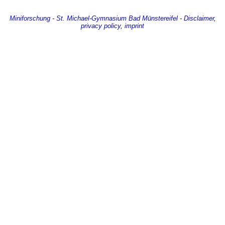
Miniforschung
-
St. Michael-Gymnasium
Bad Münstereifel
-
Disclaimer
,
privacy policy
,
imprint