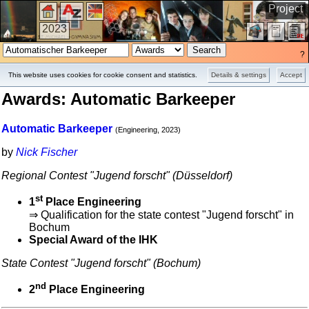
Project
2023
?
This website uses cookies for cookie consent and statistics.
Details & settings
Accept
Awards: Automatic Barkeeper
Automatic Barkeeper
(Engineering, 2023)
by
Nick Fischer
Regional Contest "Jugend forscht" (Düsseldorf)
st
1
Place Engineering
⇒ Qualification for the state contest "Jugend forscht" in
Bochum
Special Award of the IHK
State Contest "Jugend forscht" (Bochum)
nd
2
Place Engineering