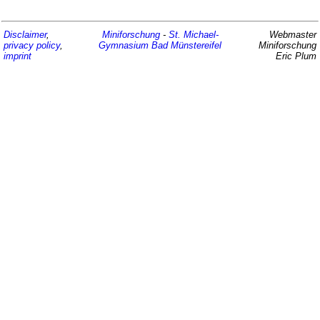
Disclaimer
,
Miniforschung
-
St. Michael-
Webmaster
privacy policy
,
Gymnasium
Bad Münstereifel
Miniforschung
imprint
Eric Plum