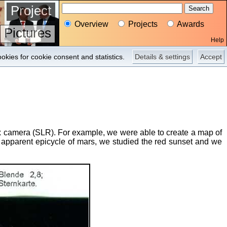
Project
Overview
Projects
Awards
Pictures
Help
okies for cookie consent and statistics.
Details & settings
Accept
lex camera (SLR). For example, we were able to create a map of
e apparent epicycle of mars, we studied the red sunset and we