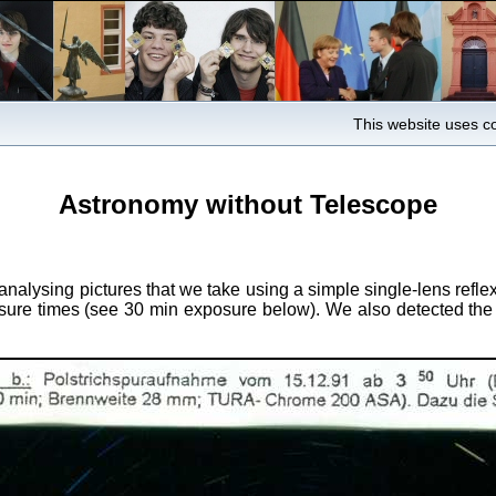
This website uses co
Astronomy without Telescope
analysing pictures that we take using a simple single-lens ref
xposure times (see 30 min exposure below). We also detected th