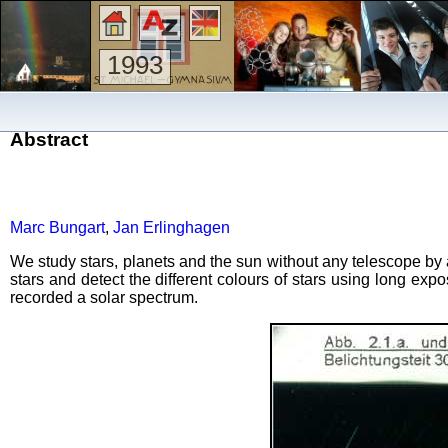
1993
Abstract
Marc Bungart
,
Jan Erlinghagen
We study stars, planets and the sun without any telescope by 
stars and detect the different colours of stars using long e
recorded a solar spectrum.