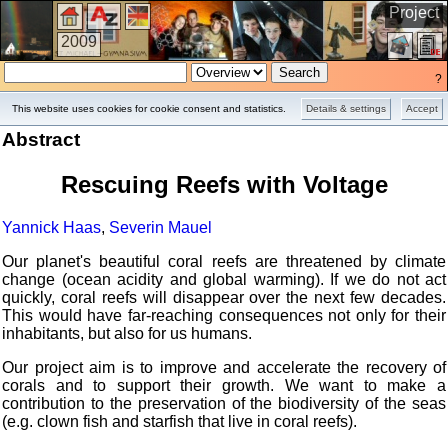
Project
2009
?
This website uses cookies for cookie consent and statistics.
Details & settings
Accept
Abstract
Rescuing Reefs with Voltage
Yannick Haas
,
Severin Mauel
Our planet's beautiful coral reefs are threatened by climate
change (ocean acidity and global warming). If we do not act
quickly, coral reefs will disappear over the next few decades.
This would have far-reaching consequences not only for their
inhabitants, but also for us humans.
Our project aim is to improve and accelerate the recovery of
corals and to support their growth. We want to make a
contribution to the preservation of the biodiversity of the seas
(e.g. clown fish and starfish that live in coral reefs).