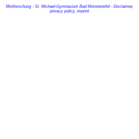
Miniforschung
-
St. Michael-Gymnasium
Bad Münstereifel
-
Disclaimer
,
privacy policy
,
imprint