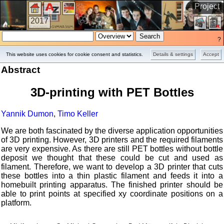
Project
2017
?
This website uses cookies for cookie consent and statistics.
Details & settings
Accept
Abstract
3D-printing with PET Bottles
Yannik Dumon
,
Timo Keller
We are both fascinated by the diverse application opportunities
of 3D printing. However, 3D printers and the required filaments
are very expensive. As there are still PET bottles without bottle
deposit we thought that these could be cut and used as
filament. Therefore, we want to develop a 3D printer that cuts
these bottles into a thin plastic filament and feeds it into a
homebuilt printing apparatus. The finished printer should be
able to print points at specified xy coordinate positions on a
platform.