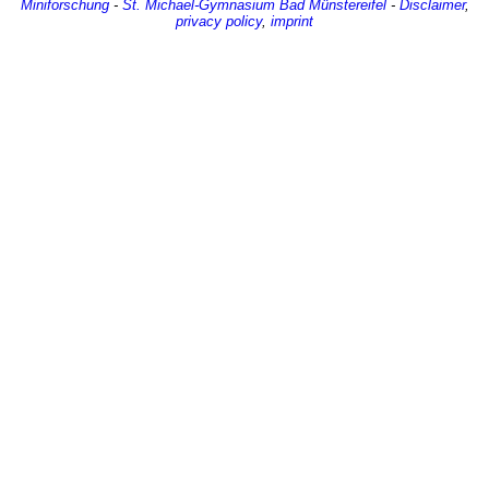
Miniforschung
-
St. Michael-Gymnasium
Bad Münstereifel
-
Disclaimer
,
privacy policy
,
imprint