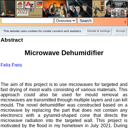
Project
2022
?
This website uses cookies for cookie consent and statistics.
Details & settings
Accept
Abstract
Microwave Dehumidifier
Felix Freis
The aim of this project is to use microwaves for targeted and
fast drying of moist walls consisting of various materials. This
approach could also be used for mould removal as
microwaves are transmitted through multiple layers and can kill
mould. The novel dehumidifier was constructed based on a
microwave by replacing the part that does not contain any
electronics with a pyramid-shaped cone that directs the
microwave radiation into the targeted wall. This project is
motivated by the flood in my hometown in July 2021. During