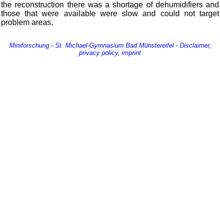
the reconstruction there was a shortage of dehumidifiers and
those that were available were slow and could not target
problem areas.
Miniforschung
-
St. Michael-Gymnasium
Bad Münstereifel
-
Disclaimer
,
privacy policy
,
imprint