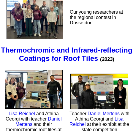
Our young researchers at
the regional contest in
Düsseldorf
Thermochromic and Infrared-reflecting
Coatings for Roof Tiles
(2023)
Lisa Reichel
and Athina
Teacher
Daniel Mertens
with
Georgi with teacher
Daniel
Athina Georgi and
Lisa
Mertens
and their
Reichel
at their exhibit at the
thermochromic roof tiles at
state competition