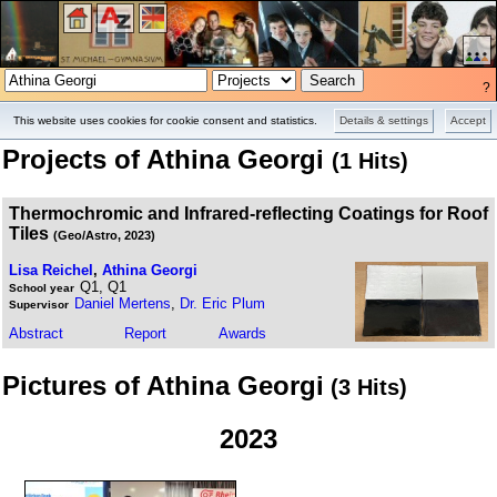
?
Projects
Pictures
This website uses cookies for cookie consent and statistics.
Details & settings
Accept
Projects of Athina Georgi
(1 Hits)
Thermochromic and Infrared-reflecting Coatings for Roof
Tiles
(Geo/Astro, 2023)
Lisa Reichel
,
Athina Georgi
Q1, Q1
School year
Daniel Mertens
,
Dr. Eric Plum
Supervisor
Abstract
Report
Awards
Pictures of Athina Georgi
(3 Hits)
2023