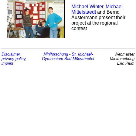
Michael Winter
,
Michael
Mittelstaedt
and Bernd
Austermann present their
project at the regional
contest
Disclaimer
,
Miniforschung
-
St. Michael-
Webmaster
privacy policy
,
Gymnasium
Bad Münstereifel
Miniforschung
imprint
Eric Plum