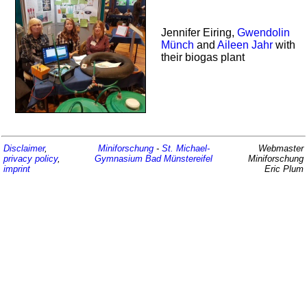
Jennifer Eiring,
Gwendolin
Münch
and
Aileen Jahr
with
their biogas plant
Disclaimer
,
Miniforschung
-
St. Michael-
Webmaster
privacy policy
,
Gymnasium
Bad Münstereifel
Miniforschung
imprint
Eric Plum