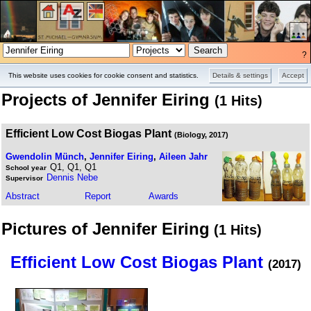
?
Projects
Pictures
This website uses cookies for cookie consent and statistics.
Details & settings
Accept
Projects of Jennifer Eiring
(1 Hits)
Efficient Low Cost Biogas Plant
(Biology, 2017)
Gwendolin Münch
,
Jennifer Eiring
,
Aileen Jahr
Q1, Q1, Q1
School year
Dennis Nebe
Supervisor
Abstract
Report
Awards
Pictures of Jennifer Eiring
(1 Hits)
Efficient Low Cost Biogas Plant
(2017)