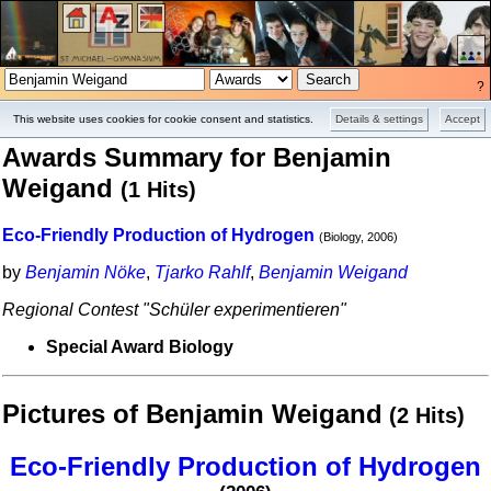
?
Projects
Pictures
This website uses cookies for cookie consent and statistics.
Details & settings
Accept
Awards Summary for Benjamin
Weigand
(1 Hits)
Eco-Friendly Production of Hydrogen
(Biology, 2006)
by
Benjamin Nöke
,
Tjarko Rahlf
,
Benjamin Weigand
Regional Contest "Schüler experimentieren"
Special Award Biology
Pictures of Benjamin Weigand
(2 Hits)
Eco-Friendly Production of Hydrogen