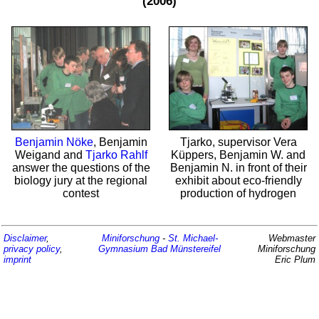
(2006)
Benjamin Nöke
, Benjamin
Tjarko, supervisor Vera
Weigand and
Tjarko Rahlf
Küppers, Benjamin W. and
answer the questions of the
Benjamin N. in front of their
biology jury at the regional
exhibit about eco-friendly
contest
production of hydrogen
Disclaimer
,
Miniforschung
-
St. Michael-
Webmaster
privacy policy
,
Gymnasium
Bad Münstereifel
Miniforschung
imprint
Eric Plum