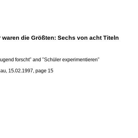
 waren die Größten: Sechs von acht Titeln
Jugend forscht" and "Schüler experimentieren"
au, 15.02.1997, page 15