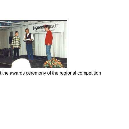
t the awards ceremony of the regional competition