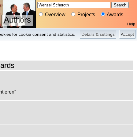
Overview
Projects
Awards
Authors
Help
Projects
Pictures
Press
okies for cookie consent and statistics.
Details & settings
Accept
ards
ntieren"