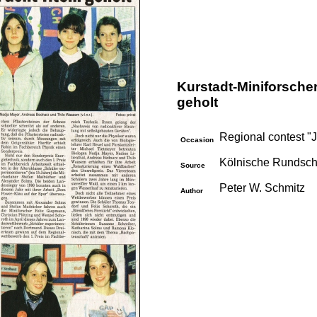
Kurstadt-Miniforscher
geholt
Regional contest "
Occasion
Kölnische Rundsch
Source
Peter W. Schmitz
Author