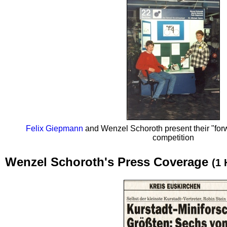
Felix Giepmann
and Wenzel Schoroth present their "forwa
competition
Wenzel Schoroth's Press Coverage
(1 