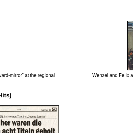
rd-mirror" at the regional
Wenzel and Felix a
Hits)