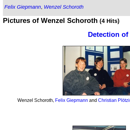
Felix Giepmann
,
Wenzel Schoroth
Pictures of Wenzel Schoroth
(4 Hits)
Detection o
Wenzel Schoroth,
Felix Giepmann
and
Christian Plötz