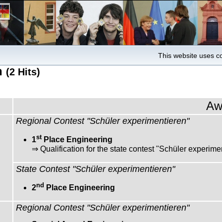
This website uses co
h
(2 Hits)
Aw
Regional Contest "Schüler experimentieren"
st
1
Place Engineering
⇒ Qualification for the state contest "Schüler experime
State Contest "Schüler experimentieren"
nd
2
Place Engineering
Regional Contest "Schüler experimentieren"