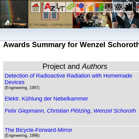
Awards Summary for Wenzel Schorot
Project and
Authors
Detection of Radioactive Radiation with Homemade
Devices
(Engineering, 1997)
Elektr. Kühlung der Nebelkammer
Felix Giepmann
,
Christian Plötzing
,
Wenzel Schoroth
The Bicycle-Forward-Mirror
(Engineering, 1996)