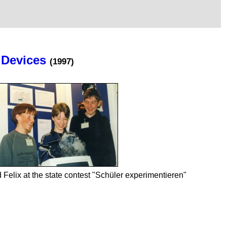
 Devices
(1997)
 Felix at the state contest "Schüler experimentieren"