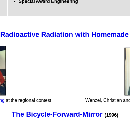
Special Award Engineering
f Radioactive Radiation with Homemade
ing
at the regional contest
Wenzel, Christian and
The Bicycle-Forward-Mirror
(1996)