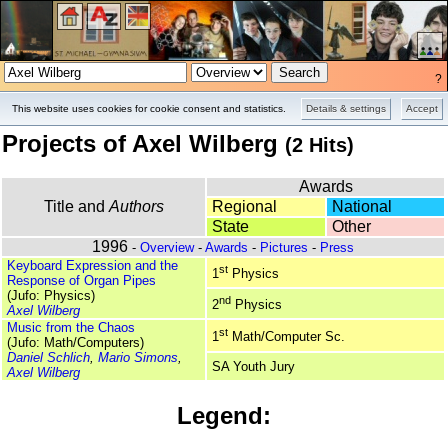
?
Overview
Pictures
Press
This website uses cookies for cookie consent and statistics.
Details & settings
Accept
Projects of Axel Wilberg
(2 Hits)
Awards
Title and
Authors
Regional
National
State
Other
1996
-
Overview
-
Awards
-
Pictures
-
Press
Keyboard Expression and the
st
1
Physics
Response of Organ Pipes
(Jufo: Physics)
nd
2
Physics
Axel Wilberg
Music from the Chaos
st
1
Math/Computer Sc.
(Jufo: Math/Computers)
Daniel Schlich
,
Mario Simons
,
SA Youth Jury
Axel Wilberg
Legend: