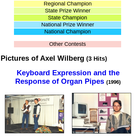
Regional Champion
State Prize Winner
State Champion
National Prize Winner
National Champion
Other Contests
Pictures of Axel Wilberg
(3 Hits)
Keyboard Expression and the
Response of Organ Pipes
(1996)