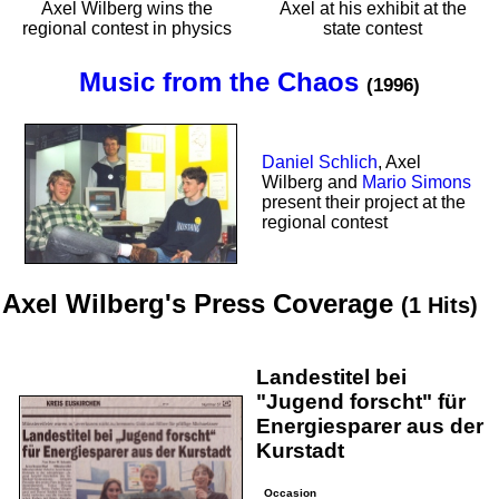
Axel Wilberg wins the
Axel at his exhibit at the
regional contest in physics
state contest
Music from the Chaos
(1996)
Daniel Schlich
, Axel
Wilberg and
Mario Simons
present their project at the
regional contest
Axel Wilberg's Press Coverage
(1 Hits)
Landestitel bei
"Jugend forscht" für
Energiesparer aus der
Kurstadt
Occasion