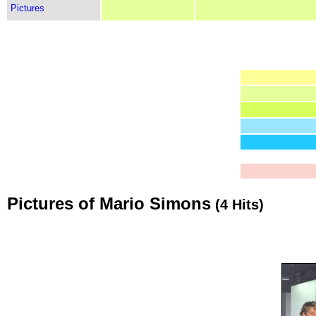
Pictures
Pictures of Mario Simons
(4 Hits)