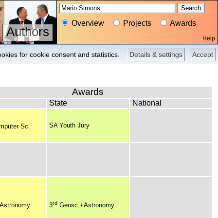
Overview
Projects
Awards
Authors
Help
Overview
Pictures
okies for cookie consent and statistics.
Details & settings
Accept
Awards
State
National
SA Youth Jury
mputer Sc.
rd
Astronomy
3
Geosc.+Astronomy