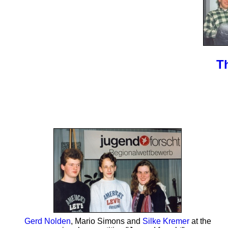
T
Gerd Nolden
, Mario Simons and
Silke Kremer
at the