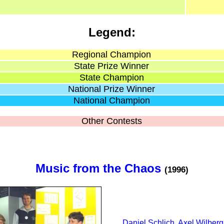
Legend:
Regional Champion
State Prize Winner
State Champion
National Prize Winner
National Champion
Other Contests
Music from the Chaos
(1996)
Daniel Schlich
,
Axel Wilberg