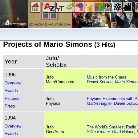
Projects of Mario Simons
(3 Hits)
Jufo/
Year
SchüEx
1996
Jufo
Music from the Chaos
Math/Computers
Daniel Schlich
,
Mario Simon
Overview
Awards
Pictures
Jufo
Physics Experiments with P
Physics
Martin Hagner
,
Daniel Schlic
Press
1994
Overview
Jufo
The World's Smallest Radio
Geo/Astro
Silke Kremer
,
Gerd Nolden
,
Awards