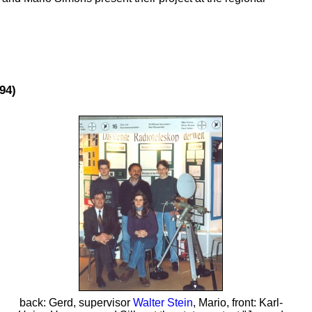
94)
back: Gerd, supervisor
Walter Stein
, Mario, front: Karl-