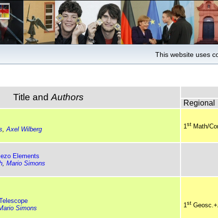
This website uses co
Title and
Authors
Regional
st
1
Math/Co
s
,
Axel Wilberg
iezo Elements
h
,
Mario Simons
 Telescope
st
1
Geosc.+
Mario Simons