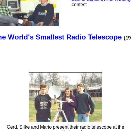
contest
he World's Smallest Radio Telescope
(19
Gerd, Silke and Mario present their radio telescope at the