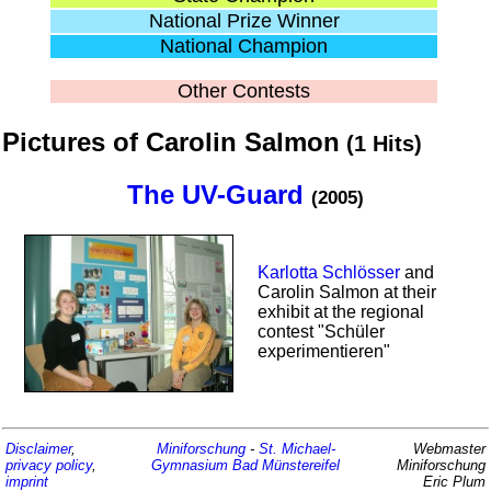
National Prize Winner
National Champion
Other Contests
Pictures of Carolin Salmon
(1 Hits)
The UV-Guard
(2005)
Karlotta Schlösser
and
Carolin Salmon at their
exhibit at the regional
contest "Schüler
experimentieren"
Disclaimer
,
Miniforschung
-
St. Michael-
Webmaster
privacy policy
,
Gymnasium
Bad Münstereifel
Miniforschung
imprint
Eric Plum