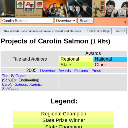
?
Overview
Pictures
This website uses cookies for cookie consent and statistics.
Details & settings
Accept
Projects of Carolin Salmon
(1 Hits)
Awards
Title and
Authors
Regional
National
State
Other
2005
-
Overview
-
Awards
-
Pictures
-
Press
The UV-Guard
(SchüEx: Engineering)
Carolin Salmon
,
Karlotta
Schlösser
Legend:
Regional Champion
State Prize Winner
State Champion