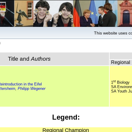
This website uses co
)
Title and
Authors
Regional
st
1
Biology
eintroduction in the Eifel
SA Environ
ttersheim
,
Philipp Wegener
SA Youth Ju
Legend:
Regional Champion