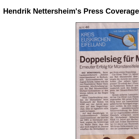
Hendrik Nettersheim's Press Coverag