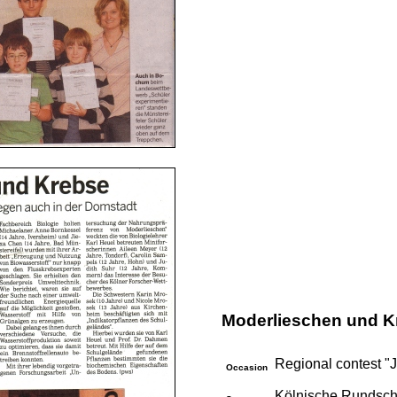
Moderlieschen und K
Regional contest "J
Occasion
Kölnische Rundsch