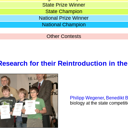
State Prize Winner
State Champion
National Prize Winner
National Champion
Other Contests
)
Research for their Reintroduction in the
Philipp Wegener
,
Benedikt B
biology at the state competit