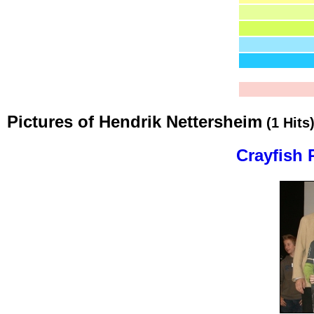
Pictures of Hendrik Nettersheim
(1 Hits
Crayfish 