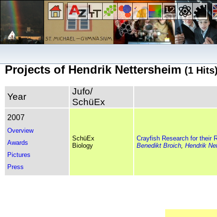
Projects of Hendrik Nettersheim
(1 Hits
Jufo/
Year
SchüEx
2007
Overview
SchüEx
Crayfish Research for their R
Awards
Biology
Benedikt Broich
,
Hendrik Ne
Pictures
Press