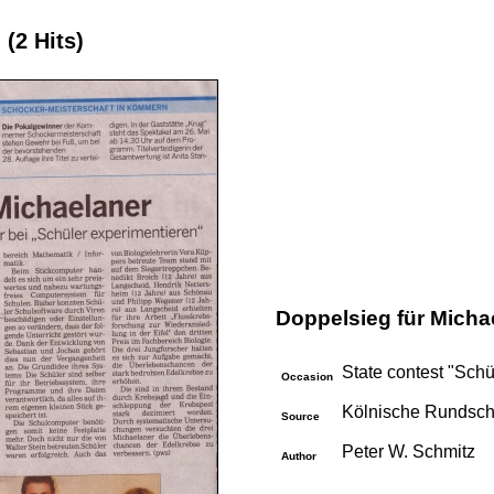
e
(2 Hits)
Doppelsieg für Micha
State contest "Sch
Occasion
Kölnische Rundsch
Source
Peter W. Schmitz
Author