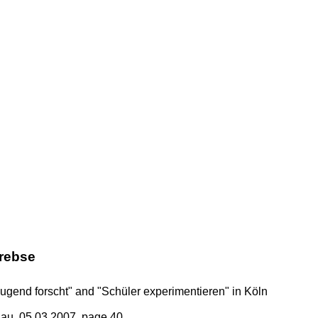
rebse
ugend forscht" and "Schüler experimentieren" in Köln
au, 05.03.2007, page 40