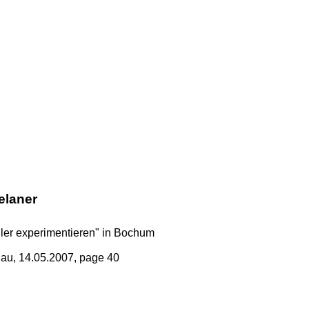
elaner
üler experimentieren" in Bochum
au, 14.05.2007, page 40