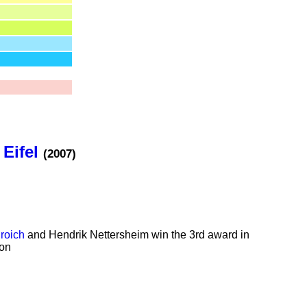
 Eifel
(2007)
roich
and Hendrik Nettersheim win the 3rd award in
ion