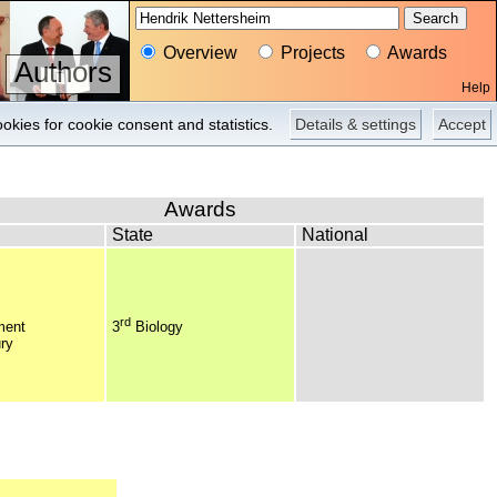
Overview
Projects
Awards
Authors
Help
Overview
Pictures
Press
okies for cookie consent and statistics.
Details & settings
Accept
Awards
State
National
rd
ment
3
Biology
ry