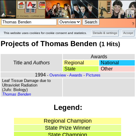
?
Overview
Pictures
This website uses cookies for cookie consent and statistics.
Details & settings
Accept
Projects of Thomas Benden
(1 Hits)
Awards
Title and
Authors
Regional
National
State
Other
1994
-
Overview
-
Awards
-
Pictures
Leaf Tissue Damage due to
Ultraviolet Radiation
(Jufo: Biology)
Thomas Benden
Legend:
Regional Champion
State Prize Winner
State Champion