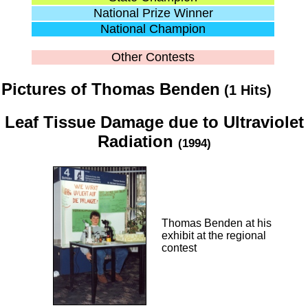
National Prize Winner
National Champion
Other Contests
Pictures of Thomas Benden
(1 Hits)
Leaf Tissue Damage due to Ultraviolet
Radiation
(1994)
Thomas Benden at his
exhibit at the regional
contest