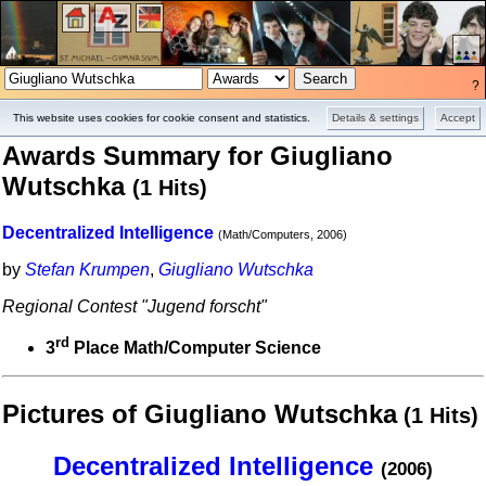
?
Projects
Pictures
This website uses cookies for cookie consent and statistics.
Details & settings
Accept
Awards Summary for Giugliano
Wutschka
(1 Hits)
Decentralized Intelligence
(Math/Computers, 2006)
by
Stefan Krumpen
,
Giugliano Wutschka
Regional Contest "Jugend forscht"
rd
3
Place Math/Computer Science
Pictures of Giugliano Wutschka
(1 Hits)
Decentralized Intelligence
(2006)