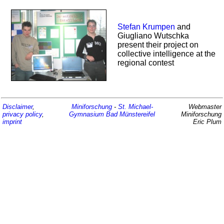
Stefan Krumpen
and
Giugliano Wutschka
present their project on
collective intelligence at the
regional contest
Disclaimer
,
Miniforschung
-
St. Michael-
Webmaster
privacy policy
,
Gymnasium
Bad Münstereifel
Miniforschung
imprint
Eric Plum