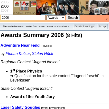
2005
2006
2006
2007
?
Projects
School
Contests
This website uses cookies for cookie consent and statistics.
Details & settings
Accept
Awards Summary 2006
(8 Hits)
Adventure Near Field
(Physics)
by
Florian Kotzur
,
Stefan Hück
Regional Contest "Jugend forscht"
st
1
Place Physics
⇒ Qualification for the state contest "Jugend forscht" in
Leverkusen
State Contest "Jugend forscht"
Award of the Youth Jury
Laser Safety Goggles
(Work Environment)