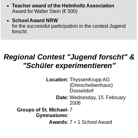
Teacher award of the Helmholtz Association
Award for Walter Stein (€ 500)
School Award NRW
for the successful participation in the contest Jugend
forscht
Regional Contest "Jugend forscht" &
"Schüler experimentieren"
Location:
ThyssenKrupp AG
(Dreischeibenhaus)
Düsseldorf
Date:
Wednesday, 15. February
2006
Groups of St. Michael-
7
Gymnasiums:
Awards:
7 + 1 School Award