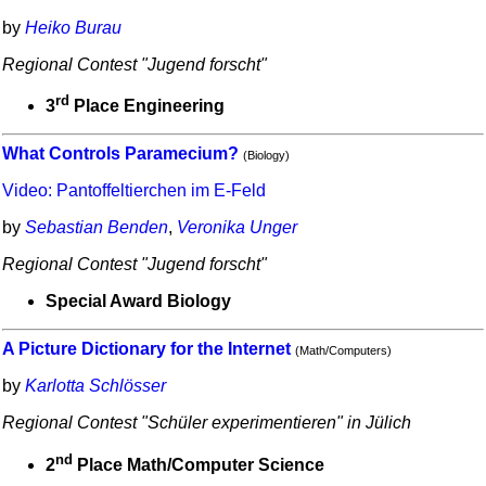
by
Heiko Burau
Regional Contest "Jugend forscht"
rd
3
Place Engineering
What Controls Paramecium?
(Biology)
Video: Pantoffeltierchen im E-Feld
by
Sebastian Benden
,
Veronika Unger
Regional Contest "Jugend forscht"
Special Award Biology
A Picture Dictionary for the Internet
(Math/Computers)
by
Karlotta Schlösser
Regional Contest "Schüler experimentieren" in Jülich
nd
2
Place Math/Computer Science