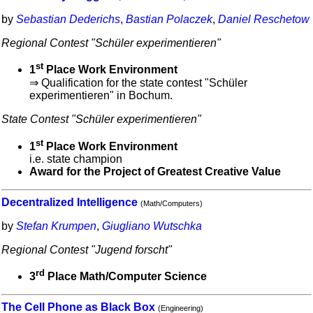
by
Sebastian Dederichs
,
Bastian Polaczek
,
Daniel Reschetow
Regional Contest "Schüler experimentieren"
st
1
Place Work Environment
⇒ Qualification for the state contest "Schüler
experimentieren" in Bochum.
State Contest "Schüler experimentieren"
st
1
Place Work Environment
i.e. state champion
Award for the Project of Greatest Creative Value
Decentralized Intelligence
(Math/Computers)
by
Stefan Krumpen
,
Giugliano Wutschka
Regional Contest "Jugend forscht"
rd
3
Place Math/Computer Science
The Cell Phone as Black Box
(Engineering)