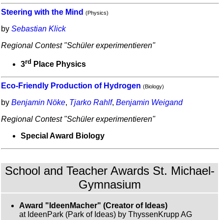
Steering with the Mind
(Physics)
by
Sebastian Klick
Regional Contest "Schüler experimentieren"
rd
3
Place Physics
Eco-Friendly Production of Hydrogen
(Biology)
by
Benjamin Nöke
,
Tjarko Rahlf
,
Benjamin Weigand
Regional Contest "Schüler experimentieren"
Special Award Biology
School and Teacher Awards St. Michael-
Gymnasium
Award "IdeenMacher" (Creator of Ideas)
at IdeenPark (Park of Ideas) by ThyssenKrupp AG