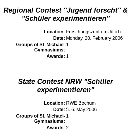
Regional Contest "Jugend forscht" &
"Schüler experimentieren"
Location:
Forschungszentrum Jülich
Date:
Monday, 20. February 2006
Groups of St. Michael-
1
Gymnasiums:
Awards:
1
State Contest NRW "Schüler
experimentieren"
Location:
RWE Bochum
Date:
5.-6. May 2006
Groups of St. Michael-
1
Gymnasiums:
Awards:
2